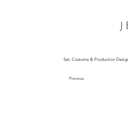
Set, Costume & Production Desig
Previous