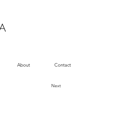
A
About
Contact
Next