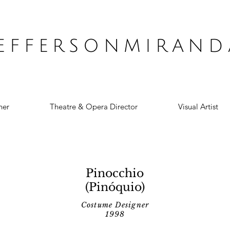
JEFFERSONMIRAND
ner
Theatre & Opera Director
Visual Artist
Pinocchio
(Pinóquio)
Costume Designer
1998