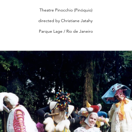
Theatre Pinocchio (Pinóquio)
directed by Christiane Jatahy
Parque Lage / Rio de Janeiro