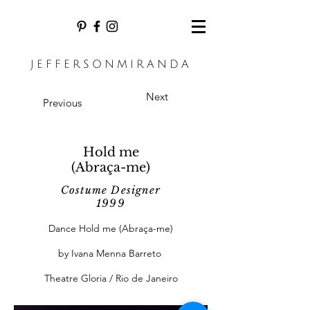
JEFFERSONMIRANDA
Next
Previous
Hold me
(Abraça-me)
Costume Designer
1999
Dance Hold me (Abraça-me)
by Ivana Menna Barreto
Theatre Gloria / Rio de Janeiro