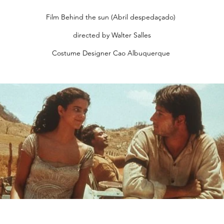
Film Behind the sun (Abril despedaçado)
directed by Walter Salles
Costume Designer Cao Albuquerque