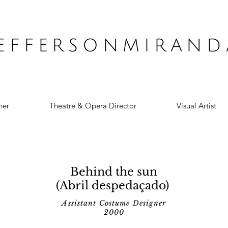
JEFFERSONMIRAND
ner
Theatre & Opera Director
Visual Artist
Behind the sun
(Abril despedaçado)
Assistant Costume Designer
2000