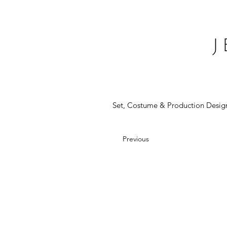
Set, Costume & Production Desig
Previous