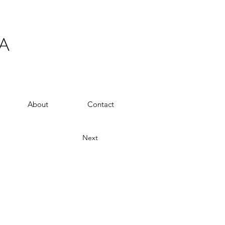
A
About
Contact
Next