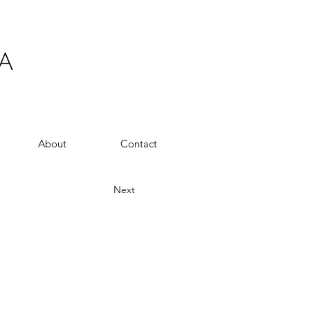
A
About
Contact
Next