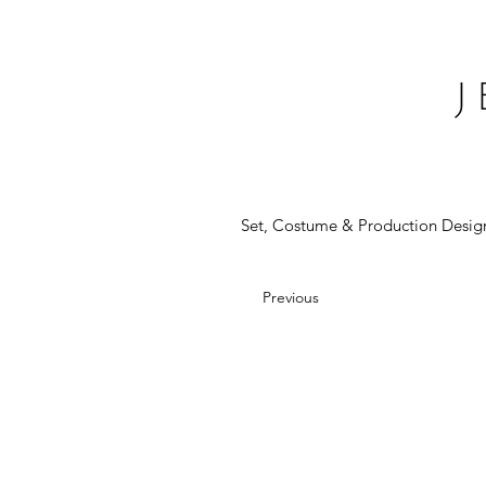
Set, Costume & Production Desig
Previous