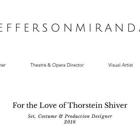
JEFFERSONMIRAND
ner
Theatre & Opera Director
Visual Artist
For the Love of Thorstein Shiver
Set, Costume & Production Designer
2016