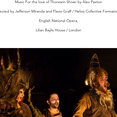
Music For the love of Thorstein Shiver by Alex Paxton
ected by Jefferson Miranda and Flavio Graff / Helios Collective Formati
English National Opera,
Lilian Baylis House / London