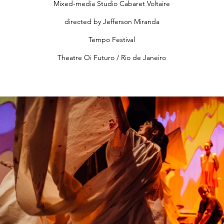
Mixed-media Studio Cabaret Voltaire
directed by Jefferson Miranda
Tempo Festival
Theatre Oi Futuro / Rio de Janeiro