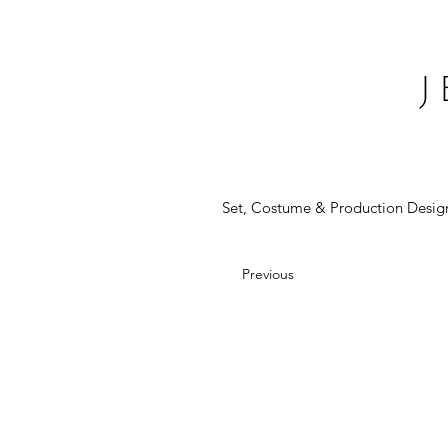
Set, Costume & Production Desig
Previous