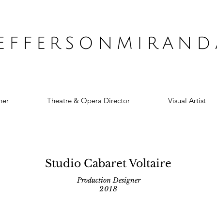
JEFFERSONMIRAND
ner
Theatre & Opera Director
Visual Artist
Studio Cabaret Voltaire
Production Designer
2018