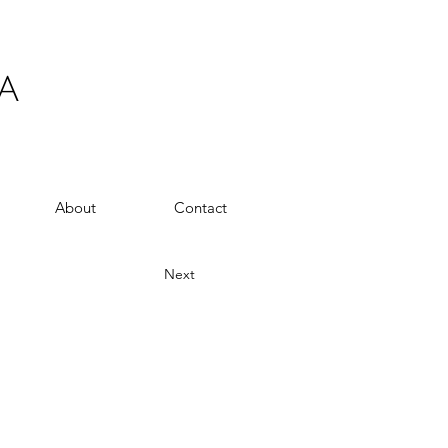
A
About
Contact
Next