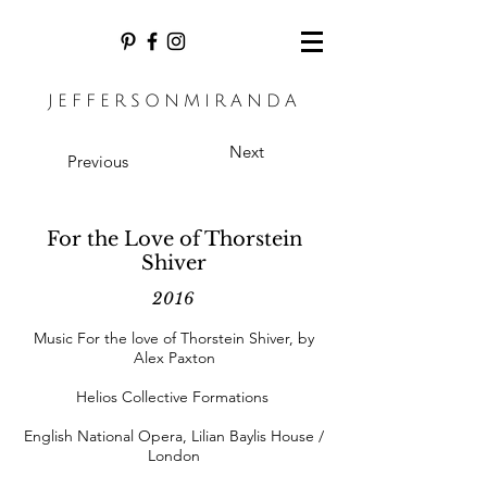
JEFFERSONMIRANDA
Next
Previous
For the Love of Thorstein
Shiver
2016
Music For the love of Thorstein Shiver, by
Alex Paxton
Helios Collective Formations
English National Opera, Lilian Baylis House /
London